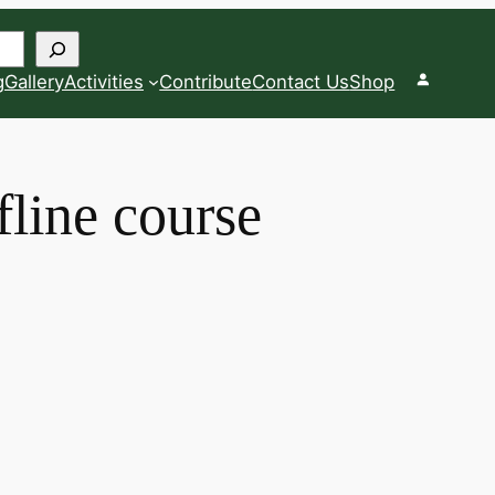
g
Gallery
Activities
Contribute
Contact Us
Shop
fline course