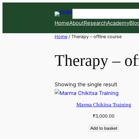
Skip
Search
to
content
Home
About
Research
Academy
Blo
Home
/ Therapy – offline course
Therapy – of
Showing the single result
Marma Chikitsa Training
₹
3,000.00
Add to basket