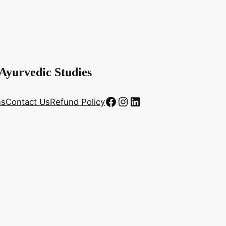
 Ayurvedic Studies
Facebook
Instagram
LinkedIn
ns
Contact Us
Refund Policy