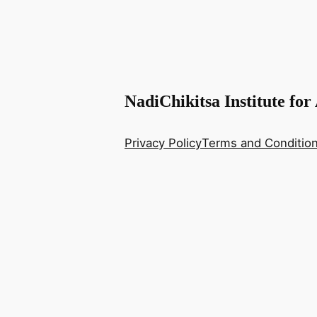
NadiChikitsa Institute for
Privacy Policy
Terms and Conditio