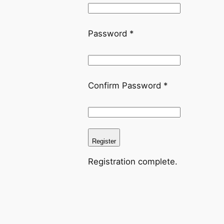
Password
*
Confirm Password
*
Register
Registration complete.