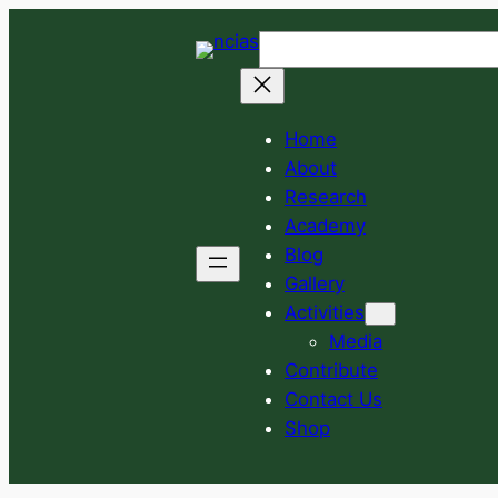
Skip
Search
to
content
Home
About
Research
Academy
Blog
Gallery
Activities
Media
Contribute
Contact Us
Shop