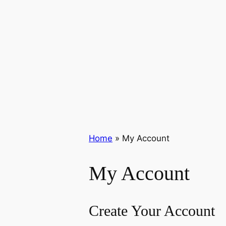
Home
»
My Account
My Account
Create Your Account