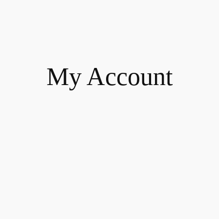
My Account