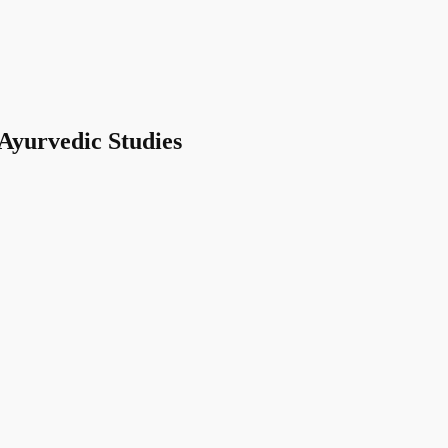
 Ayurvedic Studies