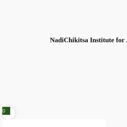
NadiChikitsa Institute for
0