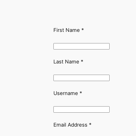
First Name
*
Last Name
*
Username
*
Email Address
*